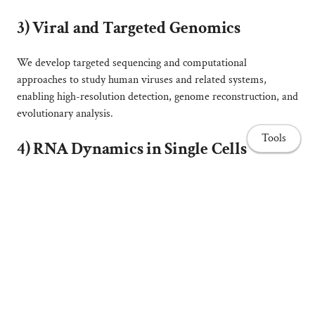
3)
Viral and Targeted Genomics
We develop targeted sequencing and computational
approaches to study human viruses and related systems,
enabling high-resolution detection, genome reconstruction, and
evolutionary analysis.
Tools
4)
RNA Dynamics in Single Cells
We explore how RNA transport, localization, and stability
shape cellular organization using
Acetabularia acetabulum
as a
model for RNA-driven structure and function.
_____________________________________
Home page
💡
Projects