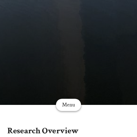
Menu
Research Overview