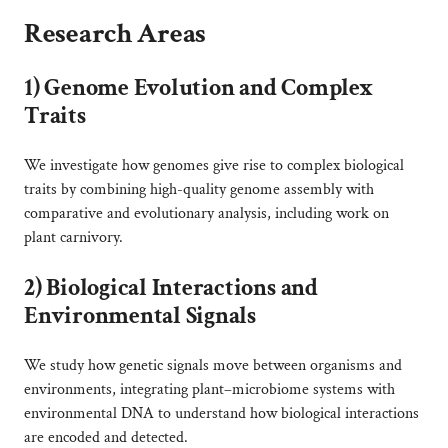
Research Areas
1)
Genome Evolution and Complex
Traits
We investigate how genomes give rise to complex biological
traits by combining high-quality genome assembly with
comparative and evolutionary analysis, including work on
plant carnivory.
2)
Biological Interactions and
Environmental Signals
We study how genetic signals move between organisms and
environments, integrating plant–microbiome systems with
environmental DNA to understand how biological interactions
are encoded and detected.