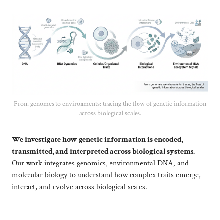
From genomes to environments: tracing the flow of genetic information
across biological scales.
We investigate how genetic information is encoded,
transmitted, and interpreted across biological systems.
Our work integrates genomics, environmental DNA, and
molecular biology to understand how complex traits emerge,
interact, and evolve across biological scales.
____________________________________