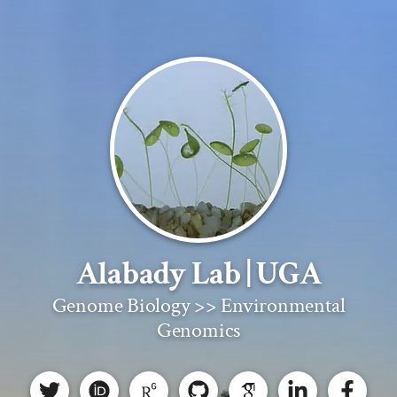
Alabady Lab | UGA
Genome Biology >> Environmental
Genomics