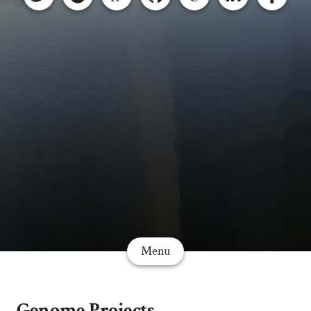
Menu
Genome Projects