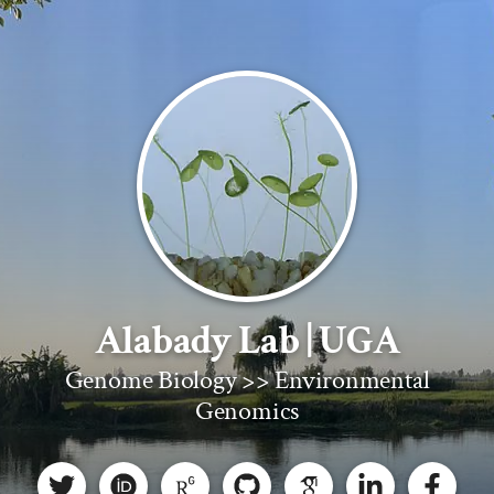
Alabady Lab | UGA
Genome Biology >> Environmental
Genomics