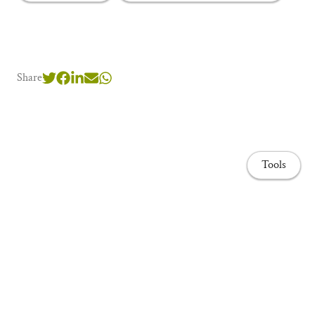
Share
Tools
Home page