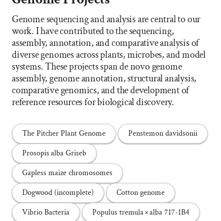
Genome sequencing and analysis are central to our
work. I have contributed to the sequencing,
assembly, annotation, and comparative analysis of
diverse genomes across plants, microbes, and model
systems. These projects span de novo genome
assembly, genome annotation, structural analysis,
comparative genomics, and the development of
reference resources for biological discovery.
The Pitcher Plant Genome
Penstemon davidsonii
Prosopis alba Griseb
Gapless maize chromosomes
Dogwood (incomplete)
Cotton genome
Vibrio Bacteria
Populus tremula × alba 717-1B4