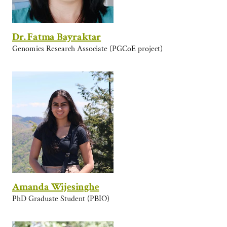
Dr. Fatma Bayraktar
Genomics Research Associate (PGCoE project)
Amanda Wijesinghe
PhD Graduate Student (PBIO)