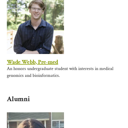
Wade Webb, Pre-med
An honors undergraduate student with interests in medical
genomics and bioinformatics.
Alumni