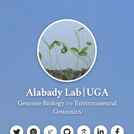
Alabady Lab | UGA
Genome Biology >> Environmental
Genomics