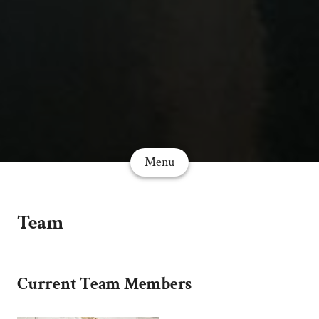
Menu
Team
Current Team Members