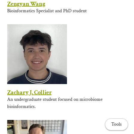
Zengyan Wang
Bioinformatics Specialist and PhD student
Zachary J. Collier
An undergraduate student focused on microbiome
bioinformatics.
Tools