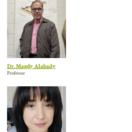
Dr. Magdy Alabady
Professor