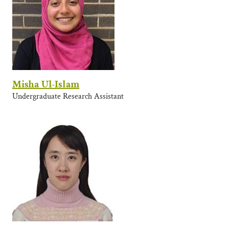
Misha Ul-Islam
Undergraduate Research Assistant