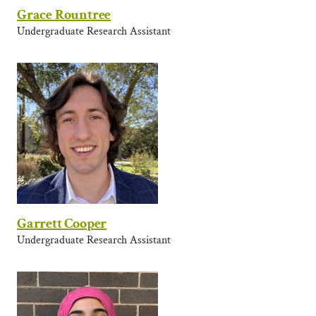
Grace Rountree
Undergraduate Research Assistant
Garrett Cooper
Undergraduate Research Assistant