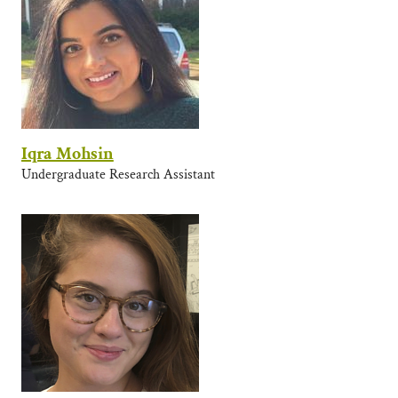
Iqra Mohsin
Undergraduate Research Assistant