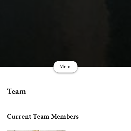
Menu
Team
Current Team Members