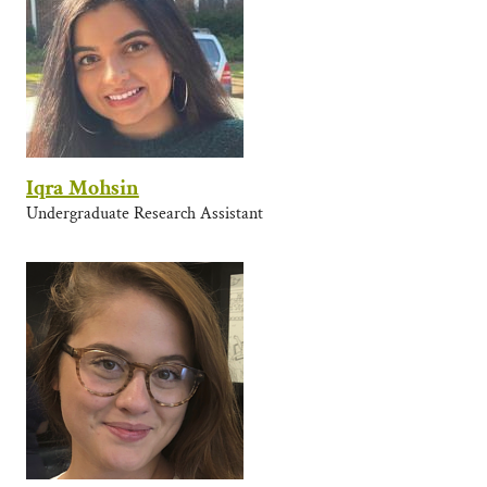
Iqra Mohsin
Undergraduate Research Assistant