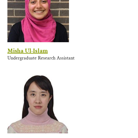
Misha Ul-Islam
Undergraduate Research Assistant