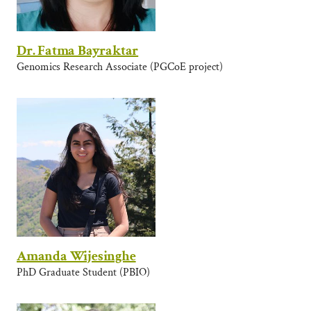
Dr. Fatma Bayraktar
Genomics Research Associate (PGCoE project)
Amanda Wijesinghe
PhD Graduate Student (PBIO)