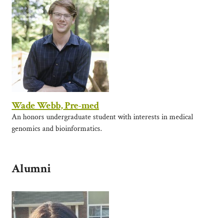
Wade Webb, Pre-med
An honors undergraduate student with interests in medical
genomics and bioinformatics.
Alumni