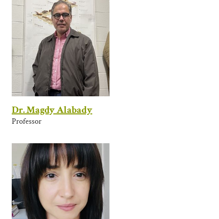
Dr. Magdy Alabady
Professor