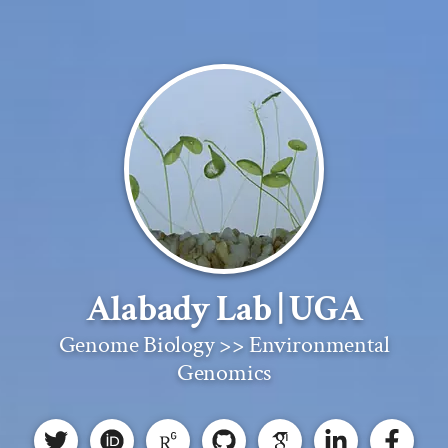
Alabady Lab | UGA
Genome Biology >> Environmental
Genomics