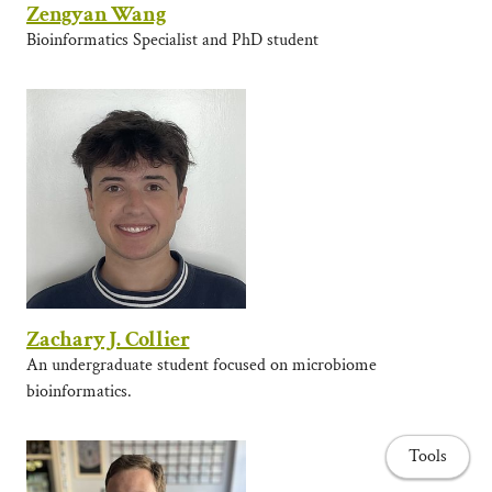
Zengyan Wang
Bioinformatics Specialist and PhD student
Zachary J. Collier
An undergraduate student focused on microbiome
bioinformatics.
Tools