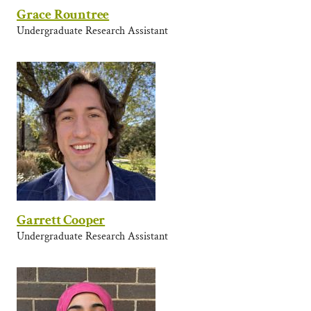
Grace Rountree
Undergraduate Research Assistant
Garrett Cooper
Undergraduate Research Assistant