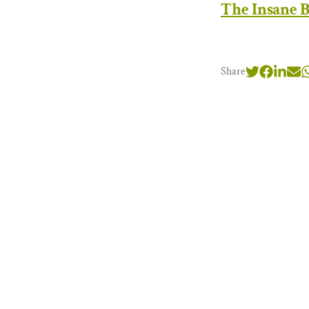
The Insane B
Share