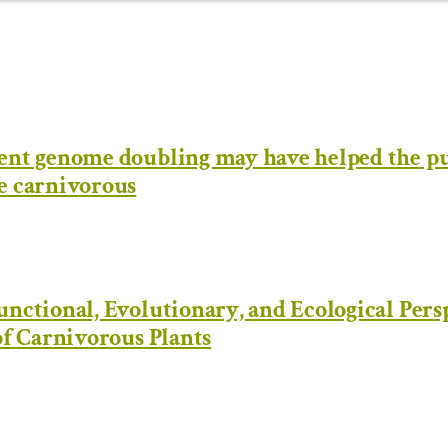
ent genome doubling may have helped the pu
e carnivorous
nctional, Evolutionary, and Ecological Pers
of Carnivorous Plants