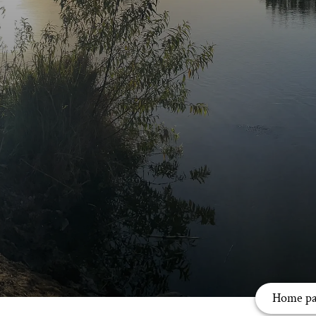
Home pa