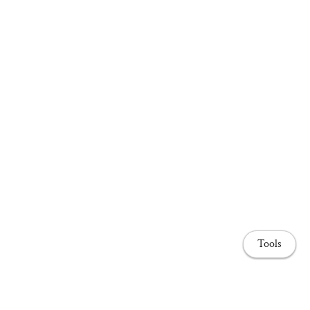
Tools