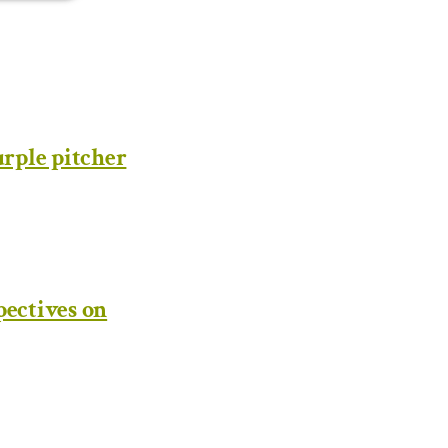
rple pitcher
pectives on