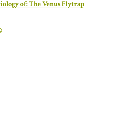
iology of: The Venus Flytrap