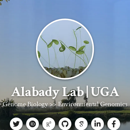
Alabady Lab | UGA
Genome Biology >> Environmental Genomics