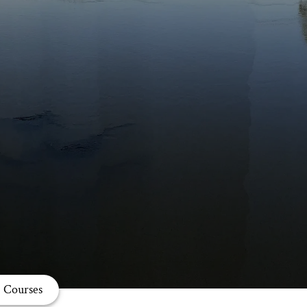
Courses