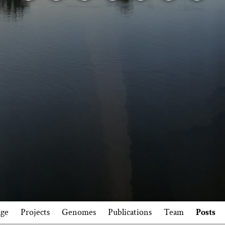
ge
Projects
Genomes
Publications
Team
Posts