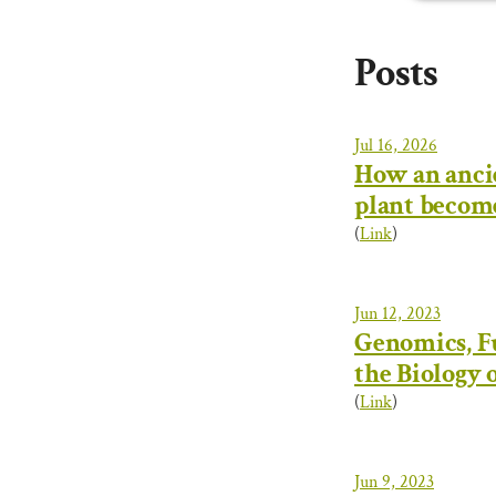
Posts
Jul 16, 2026
How an anci
plant becom
(
Link
)
Jun 12, 2023
Genomics, Fu
the Biology 
(
Link
)
Jun 9, 2023