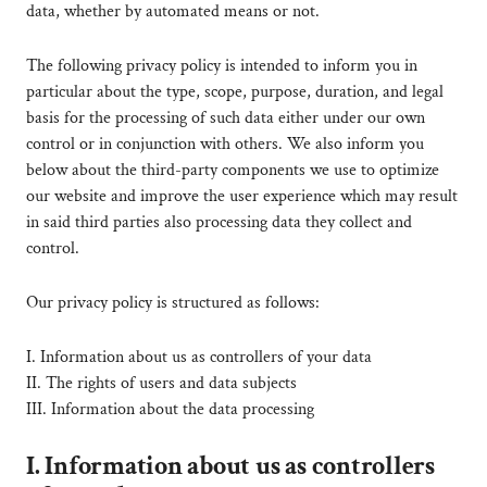
data, whether by automated means or not.
The following privacy policy is intended to inform you in
particular about the type, scope, purpose, duration, and legal
basis for the processing of such data either under our own
control or in conjunction with others. We also inform you
below about the third-party components we use to optimize
our website and improve the user experience which may result
in said third parties also processing data they collect and
control.
Our privacy policy is structured as follows:
I. Information about us as controllers of your data
II. The rights of users and data subjects
III. Information about the data processing
I. Information about us as controllers