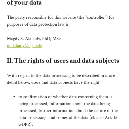
of your data
The party responsible for this website (the "controller") for
purposes of data protection law is:
Magdy S. Alabady, PhD, MSc
malabady@uga.edu
II. The rights of users and data subjects
With regard to the data processing to be described in more
detail below, users and data subjects have the right
to confirmation of whether data concerning them is
being processed, information about the data being
processed, further information about the nature of the
data processing, and copies of the data (cf. also Art. 15
GDPR);