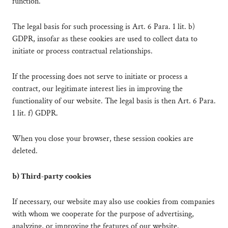
function.
The legal basis for such processing is Art. 6 Para. 1 lit. b)
GDPR, insofar as these cookies are used to collect data to
initiate or process contractual relationships.
If the processing does not serve to initiate or process a
contract, our legitimate interest lies in improving the
functionality of our website. The legal basis is then Art. 6 Para.
1 lit. f) GDPR.
When you close your browser, these session cookies are
deleted.
b) Third-party cookies
If necessary, our website may also use cookies from companies
with whom we cooperate for the purpose of advertising,
analyzing, or improving the features of our website.