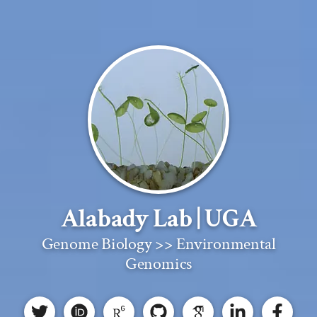
Alabady Lab | UGA
Genome Biology >> Environmental
Genomics