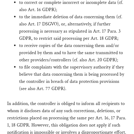
to correct or complete incorrect or incomplete data (cf.
also Art. 16 GDPR);
to the immediate deletion of data concerning them (cf.
also Art. 17 DSGVO), or, alternatively, if further
processing is necessary as stipulated in Art. 17 Para. 3
GDPR, to restrict said processing per Art. 18 GDPR;
to receive copies of the data concerning them and/or
provided by them and to have the same transmitted to
other providers/controllers (cf. also Art. 20 GDPR);
to file complaints with the supervisory authority if they
believe that data concerning them is being processed by
the controller in breach of data protection provisions
(see also Art. 77 GDPR).
In addition, the controller is obliged to inform all recipients to
whom it discloses data of any such corrections, deletions, or
restrictions placed on processing the same per Art. 16, 17 Para.
1, 18 GDPR. However, this obligation does not apply if such
notification is impossible or involves a disproportionate effort.