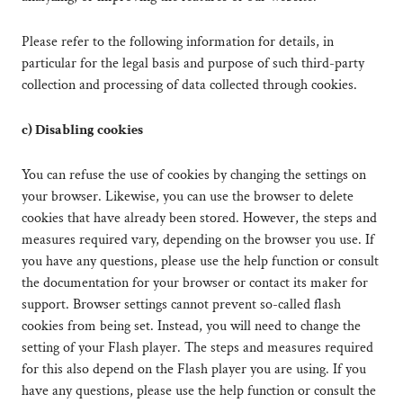
Please refer to the following information for details, in
particular for the legal basis and purpose of such third-party
collection and processing of data collected through cookies.
c) Disabling cookies
You can refuse the use of cookies by changing the settings on
your browser. Likewise, you can use the browser to delete
cookies that have already been stored. However, the steps and
measures required vary, depending on the browser you use. If
you have any questions, please use the help function or consult
the documentation for your browser or contact its maker for
support. Browser settings cannot prevent so-called flash
cookies from being set. Instead, you will need to change the
setting of your Flash player. The steps and measures required
for this also depend on the Flash player you are using. If you
have any questions, please use the help function or consult the