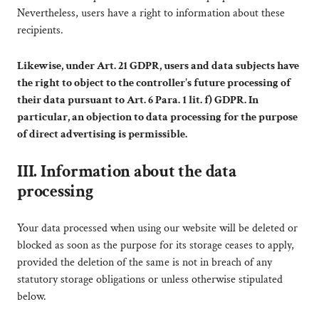
Nevertheless, users have a right to information about these
recipients.
Likewise, under Art. 21 GDPR, users and data subjects have
the right to object to the controller's future processing of
their data pursuant to Art. 6 Para. 1 lit. f) GDPR. In
particular, an objection to data processing for the purpose
of direct advertising is permissible.
III. Information about the data
processing
Your data processed when using our website will be deleted or
blocked as soon as the purpose for its storage ceases to apply,
provided the deletion of the same is not in breach of any
statutory storage obligations or unless otherwise stipulated
below.