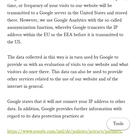
time, or frequency of your visits to our website will be
transmitted to a Google server in the United States and stored
there. However, we use Google Analytics with the so-called
anonymization function, whereby Google truncates the IP
address within the EU or the EEA before it is transmitted to
the US.
The data collected in this way is in turn used by Google to
provide us with an evaluation of visits to our website and what
visitors do once there. This data can also be used to provide
other services related to the use of our website and of the
internet in general.
Google states that it will not connect your IP address to other
data. In addition, Google provides further information with
regard to its data protection practices at
Tools
https://www.google.com/intl/de/policies/privacy/partners
,