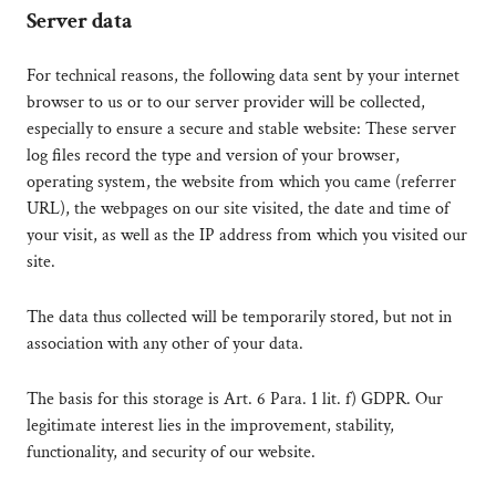
Server data
For technical reasons, the following data sent by your internet
browser to us or to our server provider will be collected,
especially to ensure a secure and stable website: These server
log files record the type and version of your browser,
operating system, the website from which you came (referrer
URL), the webpages on our site visited, the date and time of
your visit, as well as the IP address from which you visited our
site.
The data thus collected will be temporarily stored, but not in
association with any other of your data.
The basis for this storage is Art. 6 Para. 1 lit. f) GDPR. Our
legitimate interest lies in the improvement, stability,
functionality, and security of our website.