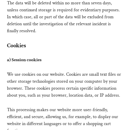
The data will be deleted within no more than seven days,
unless continued storage is required for evidentiary purposes.
In which case, all or part of the data will be excluded from
deletion until the investigation of the relevant incident is
finally resolved.
Cookies
a) Session cookies
We use cookies on our website. Cookies are small text files or
other storage technologies stored on your computer by your
browser. These cookies process certain specific information
about you, such as your browser, location data, or IP address.
This processing makes our website more user-friendly,
efficient, and secure, allowing us, for example, to display our
website in different languages or to offer a shopping cart