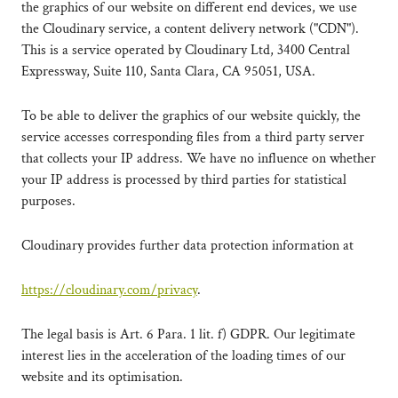
the graphics of our website on different end devices, we use
the Cloudinary service, a content delivery network ("CDN").
This is a service operated by Cloudinary Ltd, 3400 Central
Expressway, Suite 110, Santa Clara, CA 95051, USA.
To be able to deliver the graphics of our website quickly, the
service accesses corresponding files from a third party server
that collects your IP address. We have no influence on whether
your IP address is processed by third parties for statistical
purposes.
Cloudinary provides further data protection information at
https://cloudinary.com/privacy
.
The legal basis is Art. 6 Para. 1 lit. f) GDPR. Our legitimate
interest lies in the acceleration of the loading times of our
website and its optimisation.