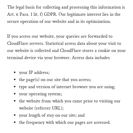
The legal basis for collecting and processing this information is
Art. 6 Para. 1 lit. f) GDPR. Our legitimate interest lies in the
secure operation of our website and in its optimization.
If you access our website, your queries are forwarded to
CloudFlare servers. Statistical access data about your visit to
our website is collected and CloudFlare stores a cookie on your
terminal device via your browser. Access data includes
your IP address;
the page(s) on our site that you access;
type and version of internet browser you are using;
your operating system;
the website from which you came prior to visiting our
website (referrer URL);
your length of stay on our site; and
the frequency with which our pages are accessed.