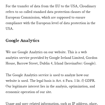
For the transfer of data from the EU to the USA, Cloudinary
refers to so-called standard data protection clauses of the
European Commission, which are supposed to ensure
compliance with the European level of data protection in the
USA.
Google Analytics
We use Google Analytics on our website. This is a web
analytics service provided by Google Ireland Limited, Gordon
House, Barrow Street, Dublin 4, Irland (hereinafter: Google).
The Google Analytics service is used to analyze how our
website is used. The legal basis is Art. 6 Para. 1 lit. f) GDPR.
Our legitimate interest lies in the analysis, optimization, and
economic operation of our site.
Usage and user-related information, such as IP address, place,