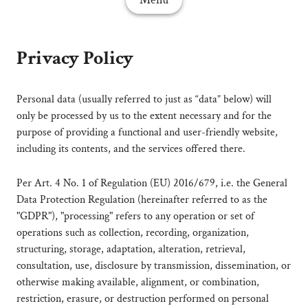
Privacy Policy
Personal data (usually referred to just as “data” below) will
only be processed by us to the extent necessary and for the
purpose of providing a functional and user-friendly website,
including its contents, and the services offered there.
Per Art. 4 No. 1 of Regulation (EU) 2016/679, i.e. the General
Data Protection Regulation (hereinafter referred to as the
"GDPR"), "processing" refers to any operation or set of
operations such as collection, recording, organization,
structuring, storage, adaptation, alteration, retrieval,
consultation, use, disclosure by transmission, dissemination, or
otherwise making available, alignment, or combination,
restriction, erasure, or destruction performed on personal