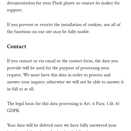
documentation for your Flash player or contact its maker for
support.
If you prevent or restrict the installation of cookies, not all of
the functions on our site may be fully usable.
Contact
If you contact us via email or the contact form, the data you
provide will be used for the purpose of processing your
request. We must have this data in order to process and
answer your inquiry; otherwise we will not be able to answer it
in full or at all.
The legal basis for this data processing is Art. 6 Para. 1 lit. b)
GDPR.
Your data will be deleted once we have fully answered your