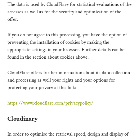
The data is used by CloudFlare for statistical evaluations of the
accesses as well as for the security and optimization of the
offer.
If you do not agree to this processing, you have the option of
preventing the installation of cookies by making the
appropriate settings in your browser. Further details can be
found in the section about cookies above.
CloudFlare offers further information about its data collection
and processing as well your rights and your options for
protecting your privacy at this link:
https://www.cloudflare.com/privacypolicy/
.
Cloudinary
In order to optimise the retrieval speed, design and display of