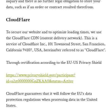
inquiry and there is no further legal obligation to store your
data, such as if an order or contract resulted therefrom.
CloudFlare
To secure our website and to optimize loading times, we use
the CloudFlare CDN (content delivery network). This is a
service of Cloudflare Inc., 101 Townsend Street, San Francisco,
California 94107, USA, hereinafter referred to as “CloudFlare”.
Through certification according to the EU-US Privacy Shield
https://www.privacyshield.gov/participant?
id=a2zt0000000GnZKAA0&status=Active
CloudFlare guarantees that it will follow the EU’s data
protection regulations when processing data in the United
States.