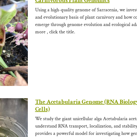
Carnivorous Plant Genomics
Using a high-quality genome of Sarracenia, we invest
and evolutionary basis of plant carnivory and how c
emerge through genome evolution and ecological ada
more , click the title.
The Acetabularia Genome (RNA Biology
Cells)
We study the giant unicellular alga Acetabularia ace
understand RNA transport, localization, and stabilit
provides a powerful model for investigating how gen