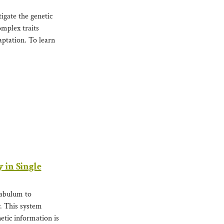
igate the genetic
omplex traits
ptation. To learn
 in Single
tabulum to
y. This system
etic information is