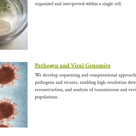
organized and interpreted within a single cell.
Pathogen and Viral Genomics
We develop sequencing and computational approach
pathogens and viruses, enabling high-resolution det
reconstruction, and analysis of transmission and evo
populations.