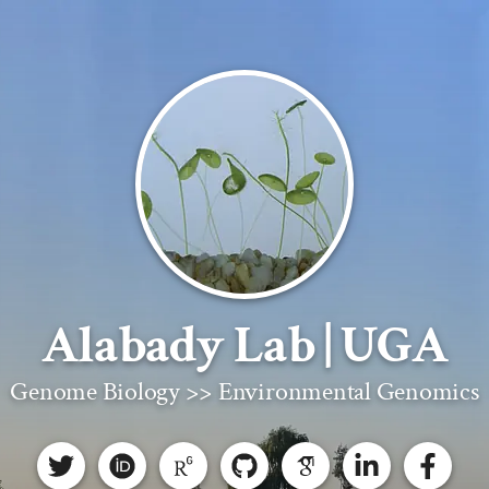
Alabady Lab | UGA
Genome Biology >> Environmental Genomics