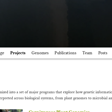
ge
Projects
Genomes
Publications
Team
Posts
nized into a set of major programs that explore how genetic informatio
erpreted across biological systems, from plant genomes to microbial an