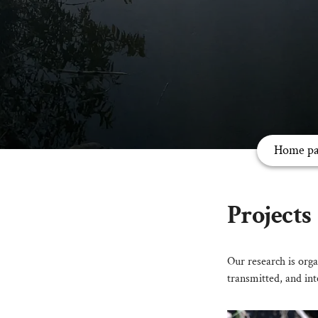
Home pa
Projects
Our research is orga
transmitted, and int