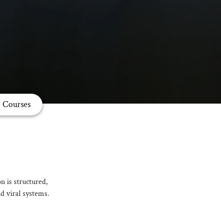
Courses
n is structured,
d viral systems.