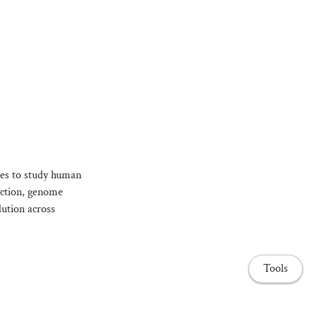
es to study human
ection, genome
lution across
Tools