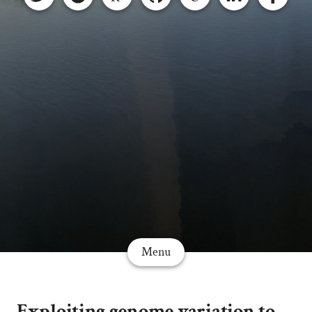
Menu
Exploiting genome variation to