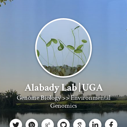
Alabady Lab | UGA
Genome Biology >> Environmental
Genomics