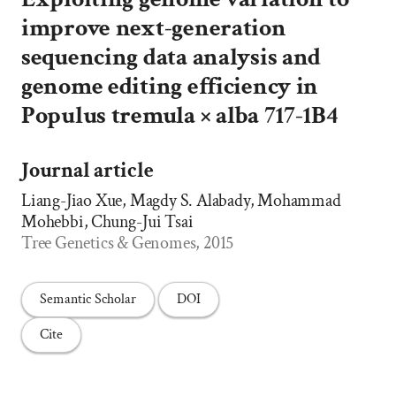
improve next-generation
sequencing data analysis and
genome editing efficiency in
Populus tremula × alba 717-1B4
Journal article
Liang-Jiao Xue, Magdy S. Alabady, Mohammad
Mohebbi, Chung-Jui Tsai
Tree Genetics & Genomes, 2015
Semantic Scholar
DOI
Cite