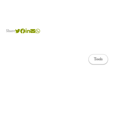
Share
Tools
Home page