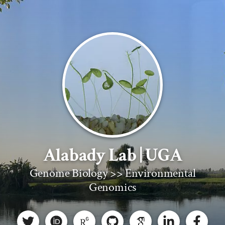
Alabady Lab | UGA
Genome Biology >> Environmental
Genomics