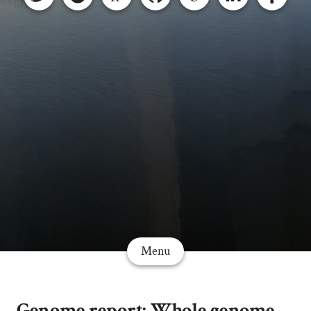
Menu
Genome report: Whole genome