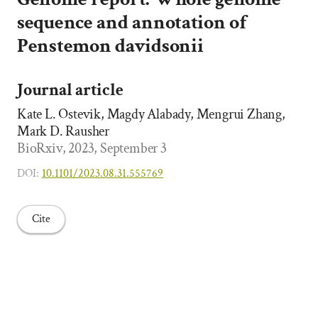
sequence and annotation of
Penstemon davidsonii
Journal article
Kate L. Ostevik, Magdy Alabady, Mengrui Zhang,
Mark D. Rausher
BioRxiv, 2023, September 3
DOI:
10.1101/2023.08.31.555769
Cite