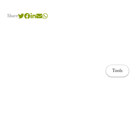
Share
Tools
Home page