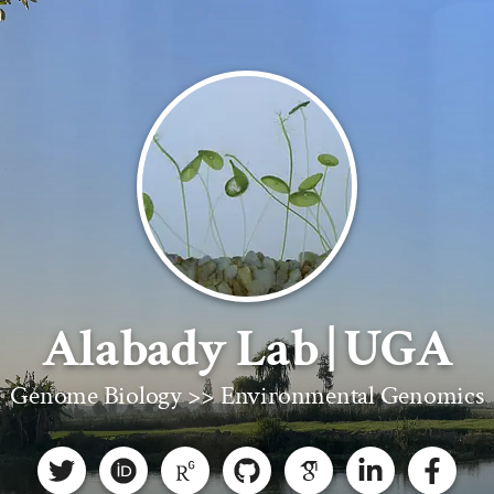
Alabady Lab | UGA
Genome Biology >> Environmental Genomics