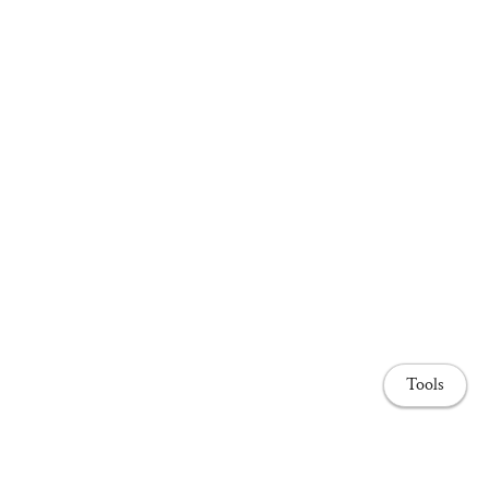
Tools