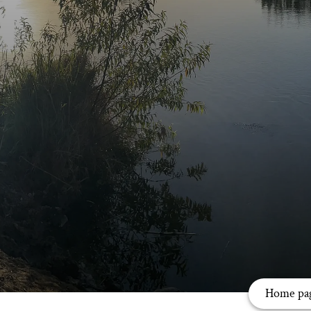
Home pa