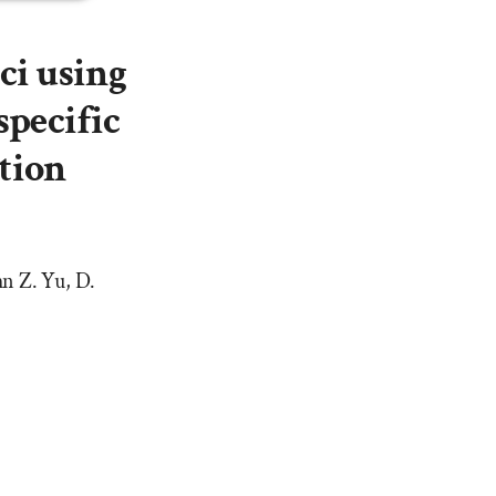
ci using
specific
tion
n Z. Yu, D.