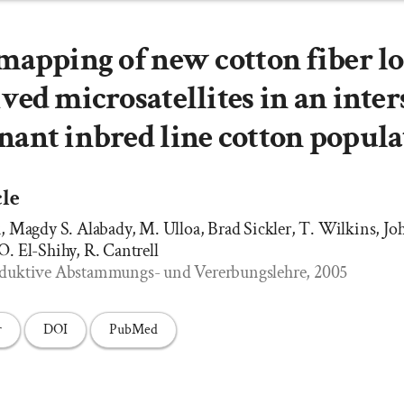
mapping of new cotton fiber lo
ved microsatellites in an inter
ant inbred line cotton popula
cle
Magdy S. Alabady, M. Ulloa, Brad Sickler, T. Wilkins, Joh
 O. El-Shihy, R. Cantrell
 Induktive Abstammungs- und Vererbungslehre, 2005
r
DOI
PubMed