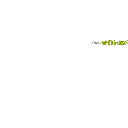
Share