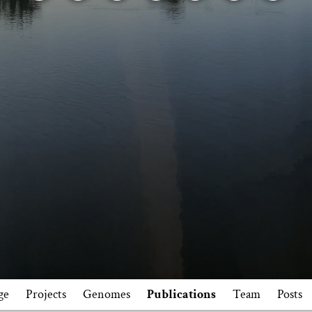
ge
Projects
Genomes
Publications
Team
Posts