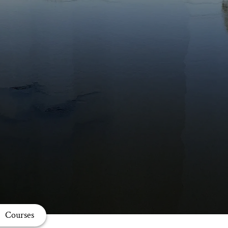
Courses