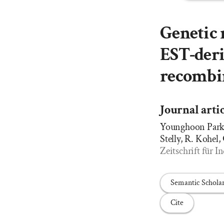
Genetic 
EST-deri
recombin
Journal arti
Younghoon Park, 
Stelly, R. Kohel,
Zeitschrift für
Semantic Schola
Cite